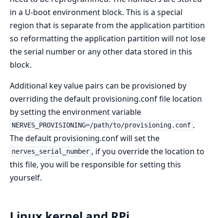
in a U-boot environment block. This is a special
region that is separate from the application partition
so reformatting the application partition will not lose
the serial number or any other data stored in this
block.
Additional key value pairs can be provisioned by
overriding the default provisioning.conf file location
by setting the environment variable
.
NERVES_PROVISIONING=/path/to/provisioning.conf
The default provisioning.conf will set the
, if you override the location to
nerves_serial_number
this file, you will be responsible for setting this
yourself.
Linux kernel and RPi