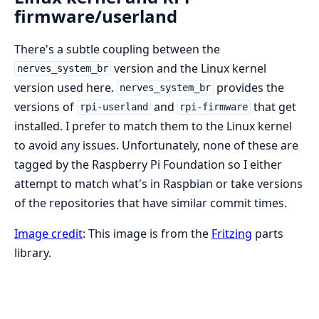
firmware/userland
There's a subtle coupling between the
version and the Linux kernel
nerves_system_br
version used here.
provides the
nerves_system_br
versions of
and
that get
rpi-userland
rpi-firmware
installed. I prefer to match them to the Linux kernel
to avoid any issues. Unfortunately, none of these are
tagged by the Raspberry Pi Foundation so I either
attempt to match what's in Raspbian or take versions
of the repositories that have similar commit times.
Image credit
: This image is from the
Fritzing
parts
library.