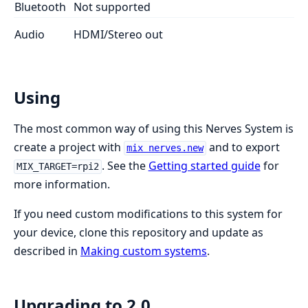
Bluetooth
Not supported
Audio
HDMI/Stereo out
Using
The most common way of using this Nerves System is
create a project with
and to export
mix nerves.new
. See the
Getting started guide
for
MIX_TARGET=rpi2
more information.
If you need custom modifications to this system for
your device, clone this repository and update as
described in
Making custom systems
.
Upgrading to 2.0