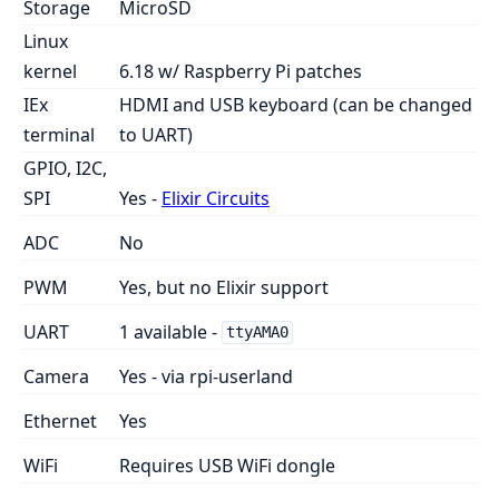
Storage
MicroSD
Linux
kernel
6.18 w/ Raspberry Pi patches
IEx
HDMI and USB keyboard (can be changed
terminal
to UART)
GPIO, I2C,
SPI
Yes -
Elixir Circuits
ADC
No
PWM
Yes, but no Elixir support
UART
1 available -
ttyAMA0
Camera
Yes - via rpi-userland
Ethernet
Yes
WiFi
Requires USB WiFi dongle