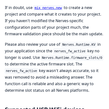
If in doubt, use
to create a new
mix nerves.new
project and compare what it creates to your project.
If you haven't modified the Nerves-specific
configuration parts of your project much, the
firmware validation piece should be the main update.
Please also review your use of
in
Nerves.Runtime.KV
your application since the
key no
nerves_fw_active
longer is used. Use
Nerves.Runtime.firmware_slots/0
to determine the active firmware slot. The
key wasn't always accurate, so it
nerves_fw_active
was removed to avoid a misleading answer. The
function call is reliable and also a generic way to
determine slot status on all Nerves platforms.