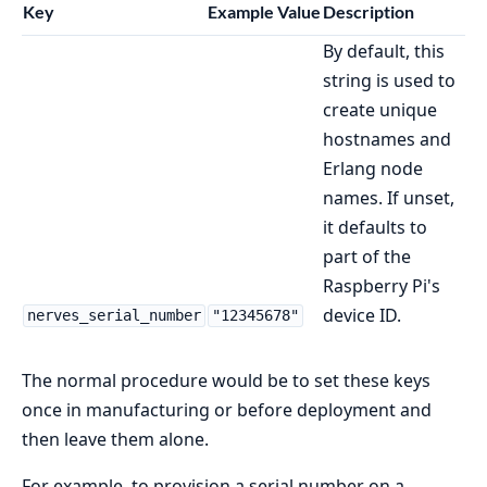
Key
Example Value
Description
By default, this
string is used to
create unique
hostnames and
Erlang node
names. If unset,
it defaults to
part of the
Raspberry Pi's
device ID.
nerves_serial_number
"12345678"
The normal procedure would be to set these keys
once in manufacturing or before deployment and
then leave them alone.
For example, to provision a serial number on a