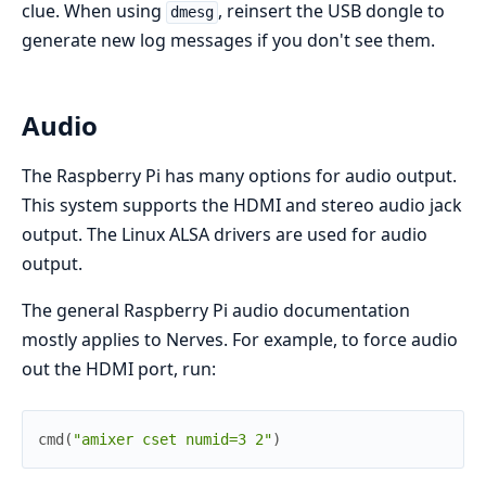
clue. When using
, reinsert the USB dongle to
dmesg
generate new log messages if you don't see them.
Audio
The Raspberry Pi has many options for audio output.
This system supports the HDMI and stereo audio jack
output. The Linux ALSA drivers are used for audio
output.
The general Raspberry Pi audio documentation
mostly applies to Nerves. For example, to force audio
out the HDMI port, run:
cmd
(
"amixer cset numid=3 2"
)