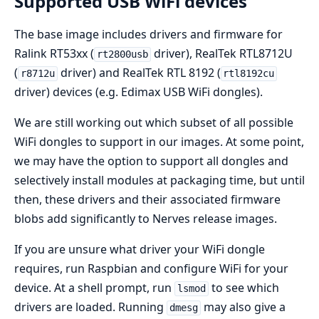
Supported USB WiFi devices
The base image includes drivers and firmware for
Ralink RT53xx (
driver), RealTek RTL8712U
rt2800usb
(
driver) and RealTek RTL 8192 (
r8712u
rtl8192cu
driver) devices (e.g. Edimax USB WiFi dongles).
We are still working out which subset of all possible
WiFi dongles to support in our images. At some point,
we may have the option to support all dongles and
selectively install modules at packaging time, but until
then, these drivers and their associated firmware
blobs add significantly to Nerves release images.
If you are unsure what driver your WiFi dongle
requires, run Raspbian and configure WiFi for your
device. At a shell prompt, run
to see which
lsmod
drivers are loaded. Running
may also give a
dmesg