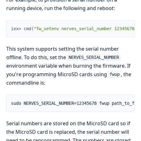
running device, run the following and reboot:
iex> 
cmd
(
"fw_setenv nerves_serial_number 12345678"
)
This system supports setting the serial number
offline. To do this, set the
NERVES_SERIAL_NUMBER
environment variable when burning the firmware. If
you're programming MicroSD cards using
, the
fwup
commandline is:
Serial numbers are stored on the MicroSD card so if
the MicroSD card is replaced, the serial number will
need to be reprogrammed. The numbers are stored