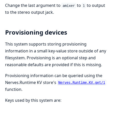
Change the last argument to
to
to output
amixer
1
to the stereo output jack.
Provisioning devices
This system supports storing provisioning
information in a small key-value store outside of any
filesystem. Provisioning is an optional step and
reasonable defaults are provided if this is missing.
Provisioning information can be queried using the
Nerves.Runtime KV store's
Nerves.Runtime.KV.get/1
function.
Keys used by this system are: