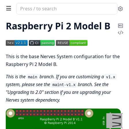
Search
Se
documentation
of
Raspberry Pi 2 Model B
Co
nerves_system_rpi2
Vi
Ma
Sou
This is the base Nerves System configuration for the
Raspberry Pi 2 Model B.
This is the
branch. If you are customizing a
main
v1.x
system, please see the
branch. See the
maint-v1.x
"Upgrading to 2.0" section if you are upgrading your
Nerves system dependency.