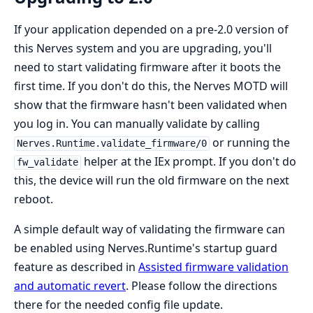
If your application depended on a pre-2.0 version of
this Nerves system and you are upgrading, you'll
need to start validating firmware after it boots the
first time. If you don't do this, the Nerves MOTD will
show that the firmware hasn't been validated when
you log in. You can manually validate by calling
or running the
Nerves.Runtime.validate_firmware/0
helper at the IEx prompt. If you don't do
fw_validate
this, the device will run the old firmware on the next
reboot.
A simple default way of validating the firmware can
be enabled using Nerves.Runtime's startup guard
feature as described in
Assisted firmware validation
and automatic revert
. Please follow the directions
there for the needed config file update.