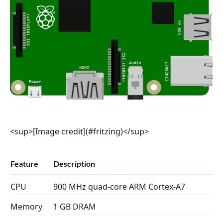
<sup>[Image credit](#fritzing)</sup>
Feature
Description
CPU
900 MHz quad-core ARM Cortex-A7
Memory
1 GB DRAM